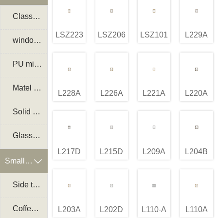
Classical mirror frame
LSZ223A
LSZ206A
LSZ101A
L229A
window mirror frame
PU mirror frame
Matel mirror frame
L228A
L226A
L221A
L220A
Solid wood frame mirror
Glass mirror
L217D
L215D
L209A
L204B
Small Furniture

Side table
Coffee table
L203A
L202D
L110-A
L110A