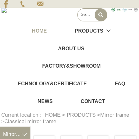




HOME
PRODUCTS

ABOUT US
FACTORY&SHOWROOM
ECHNOLOGY&CERTIFICATE
FAQ
NEWS
CONTACT
Current location：
HOME
>
PRODUCTS
>
Mirror frame
>
Classical mirror frame
Mirror frame
