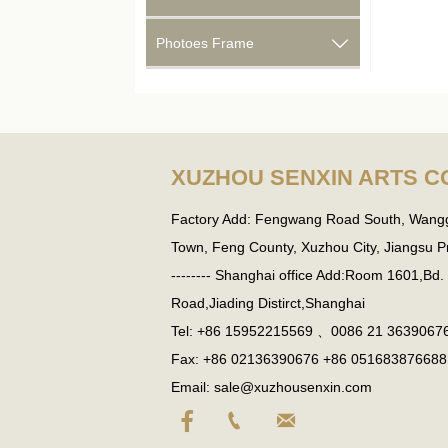
Photoes Frame

XUZHOU SENXIN ARTS CO
Factory Add: Fengwang Road South, Wang
Town, Feng County, Xuzhou City, Jiangsu Pro
-------- Shanghai office Add:Room 1601,Bd
Road,Jiading Distirct,Shanghai
Tel: +86 15952215569 、0086 21 3639067
Fax: +86 02136390676 +86 051683876688
Email: sale@xuzhousenxin.com


