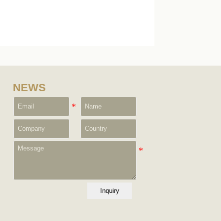
NEWS
Inquiry