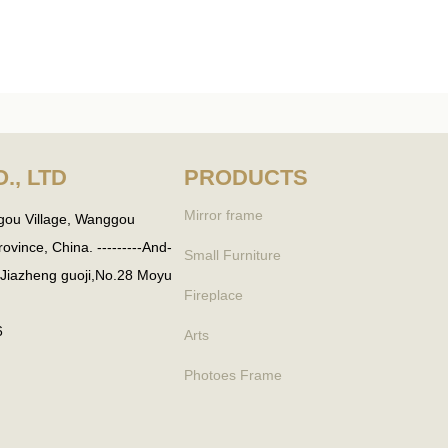
., LTD
PRODUCTS
Mirror frame
gou Village, Wanggou
vince, China. ---------And-
Small Furniture
. Jiazheng guoji,No.28 Moyu
Fireplace
6
Arts
Photoes Frame