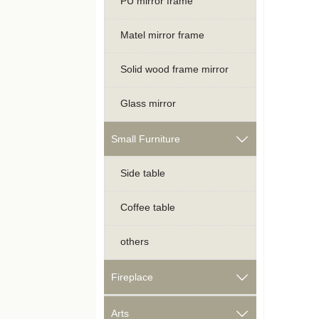
PU mirror frame
Matel mirror frame
Solid wood frame mirror
Glass mirror
Small Furniture

Side table
Coffee table
others
Fireplace

Arts
