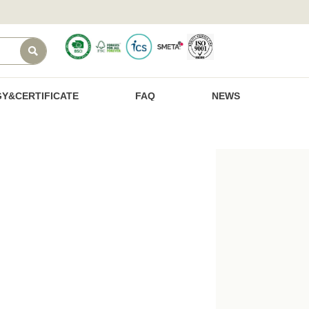

Y&CERTIFICATE
FAQ
NEWS