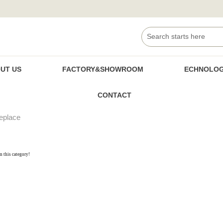
UT US
FACTORY&SHOWROOM
ECHNOLOG
CONTACT
replace
in this category!