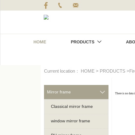



HOME
PRODUCTS
ABO

Current location：
HOME
>
PRODUCTS
>
Fi
Mirror frame

There is no data 
Classical mirror frame
window mirror frame